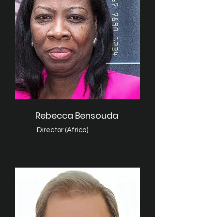
Rebecca Bensouda
Director (Africa)