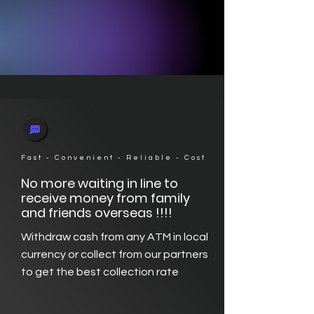
Fast - Convenient - Reliable - Cost
No more waiting in line to
receive money from family
and friends overseas !!!!
Withdraw cash from any ATM in local
currency or collect from our partners
to get the best collection rate