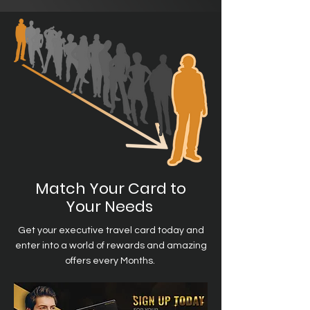
Match Your Card to
Your Needs
Get your executive travel card today and
enter into a world of rewards and amazing
offers every Months.