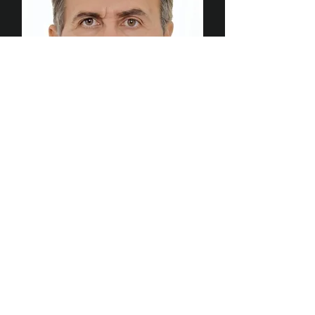
Jimmy Askar
Director (Kenya & East Africa)