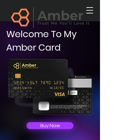
Welcome To My
Amber Card
Buy Now