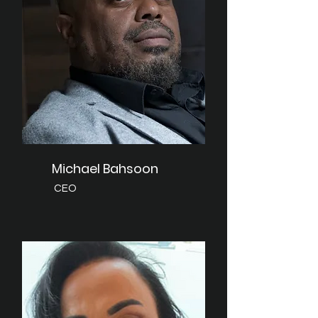
Michael Bahsoon
CEO