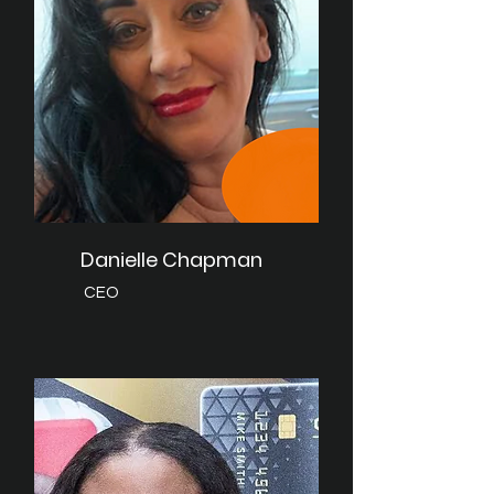
Danielle Chapman
CEO