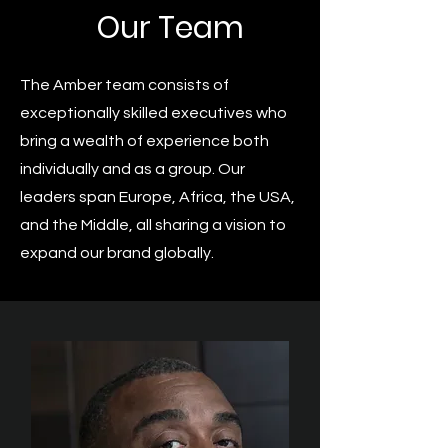
Our Team
The Amber team consists of
exceptionally skilled executives who
bring a wealth of experience both
individually and as a group. Our
leaders span Europe, Africa, the USA,
and the Middle, all sharing a vision to
expand our brand globally.