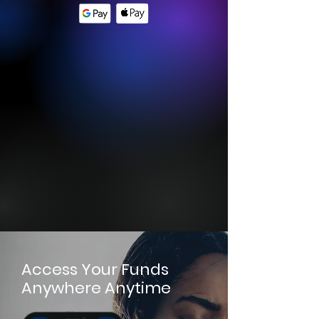
Access Your Funds
Anywhere Anytime