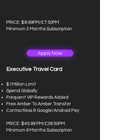
PRICE: $8.99PM/£7.50PM
Minimum 3 Months Subscription
Apply Now
Executive Travel Card
$1Million Limit
Spend Globally
Frequent VIP Rewards Added
Free Amber To Amber Transfer
Contactless & Google/Android Pay
PRICE: $45.99 PM/£38.50PM
Minimum 6 Months Subscription