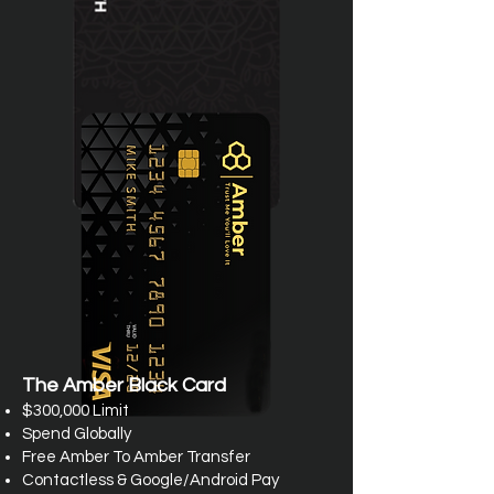
The Amber Black Card
$300,000 Limit
Spend Globally
Free Amber To Amber Transfer
Contactless & Google/Android Pay