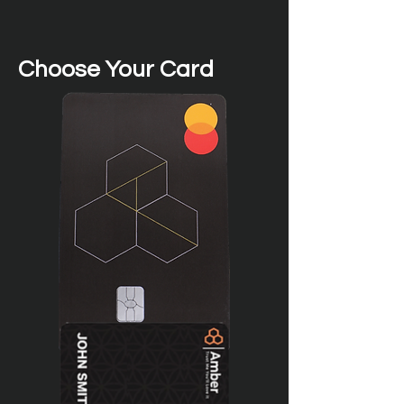
Choose Your Card