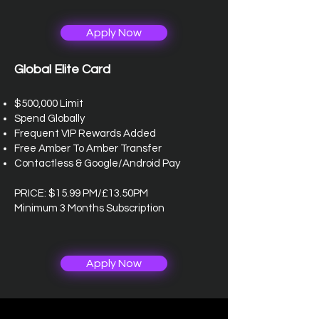
Apply Now
Global Elite Card
$500,000 Limit
Spend Globally
Frequent VIP Rewards Added
Free Amber To Amber Transfer
Contactless & Google/Android Pay
PRICE: $15.99 PM/£13.50PM
Minimum 3 Months Subscription
Apply Now